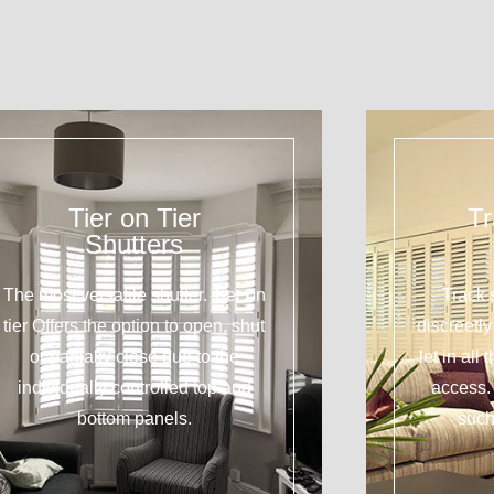
Tier on Tier
Tr
Shutters
The most versatile shutter. Tier on
Track 
tier Offers the option to open, shut
discreetl
or partially close due to the
let in all
individually controlled top and
access. 
bottom panels.
such