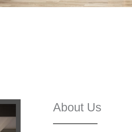
About Us