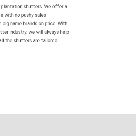
 plantation shutters. We offer a
ce with no pushy sales
e big name brands on price. With
tter industry, we will always help
ll the shutters are tailored