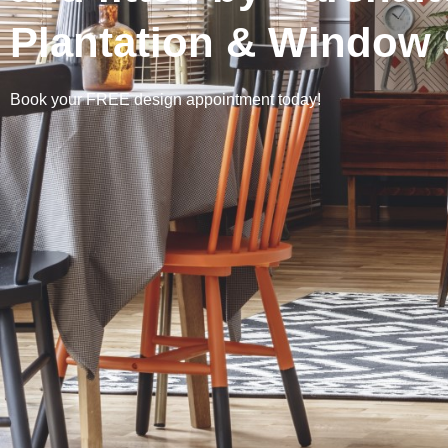
Plantation & Window 
Book your FREE design appointment today!