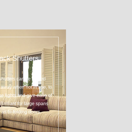
ack Shutters
shutters can be tucked
y away when not in use, to
 the lights and give ease of
Brilliant for large spans
 as bi-folding doors.