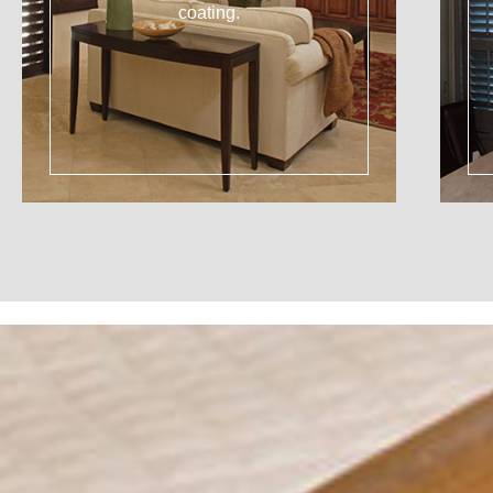
coating.