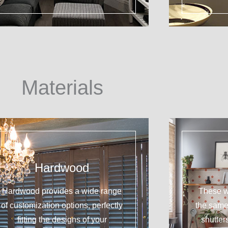
Materials
Hardwood
Hardwood provides a wide range
These w
of customization options, perfectly
the sam
fitting the designs of your
shutter