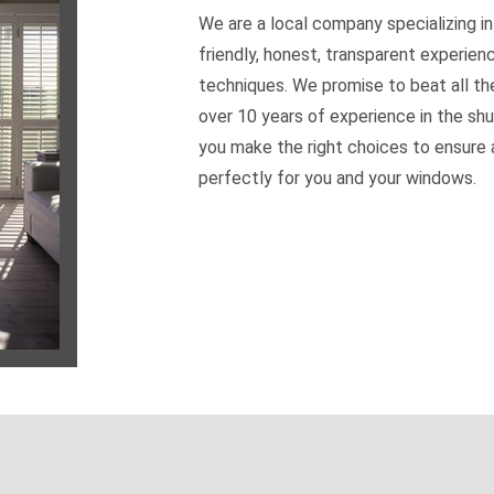
We are a local company specializing in
friendly, honest, transparent experien
techniques. We promise to beat all th
over 10 years of experience in the shu
you make the right choices to ensure a
perfectly for you and your windows.