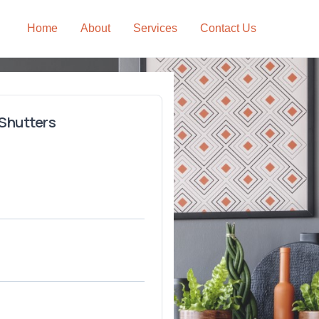
Home
About
Services
Contact Us