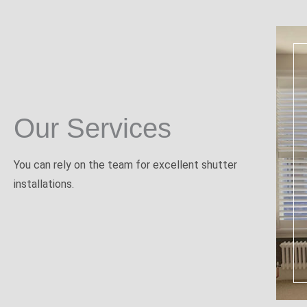
Our Services
You can rely on the team for excellent shutter
installations.