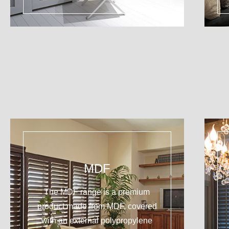
MDF
The MDF range is a premium
product made from MDF, covered
with an external polypropylene