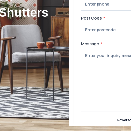
Shutters