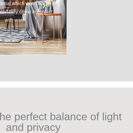
erial which won’t warp,
plit if they come in contact
with water.
he perfect balance of light
and privacy