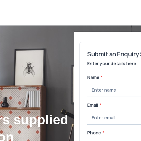
rs supplied
ton