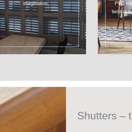
imagination.
PVC mat
twist or s
Shutters – t