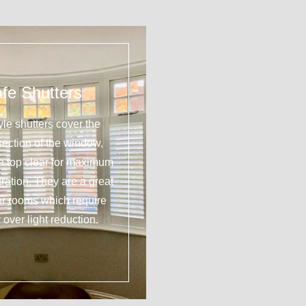
fe Shutters
yle shutters cover the
section of the window,
he top clear for maximum
tration. They are a great
or rooms which require
 over light reduction.