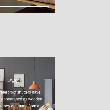
PVC
aterproof shutters have
e appearance as wooden
s, they are made from a