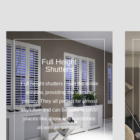
Full Height
Shutters
Full height shutters cover the entire
window, providing the ultimate
privacy. They all perfect for almost
any room and can be used to cover
places like doors and wardrobes
as well as windows.