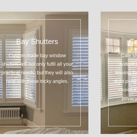
Bay Shutters
Ca
Custom made bay window
Cafe st
shutters will not only fulfil all your
bottom 
practical needs, but they will also
leaving t
help with those tricky angles.
light pene
choice f
privacy